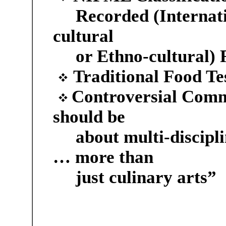
Recorded (Internati
cultural
or Ethno-cultural) 
Traditional Food Te
Controversial Com
should be
about multi-discipli
… more than
just culinary arts”