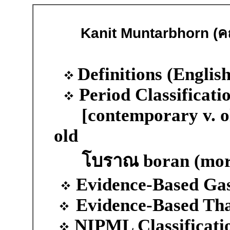
Kanit Muntarbhorn (ค
D
efinitions (Englis
Period Classificati
[contemporary v. ol
old
โบราณ boran (more
Evidence-Based Ga
Evidence-Based Th
NIPML Classificati